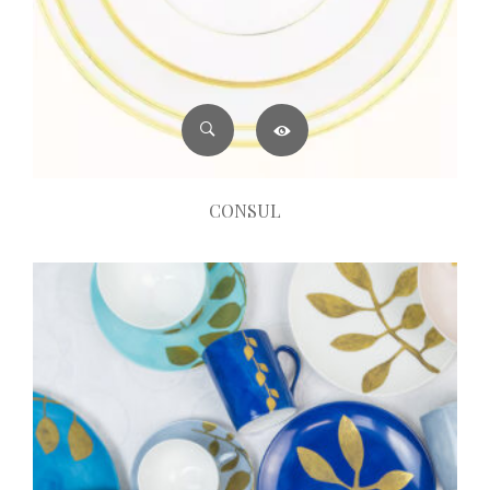
CONSUL