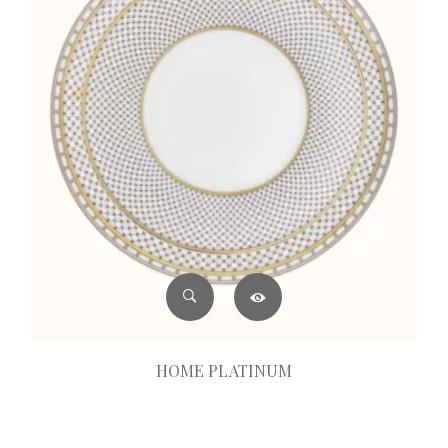
HOME PLATINUM