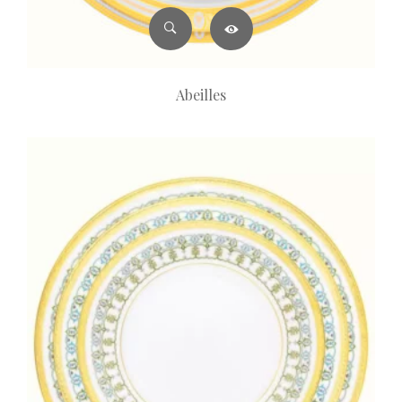
Abeilles