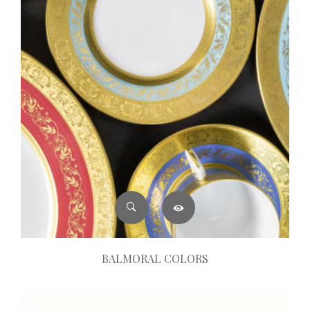
BALMORAL COLORS