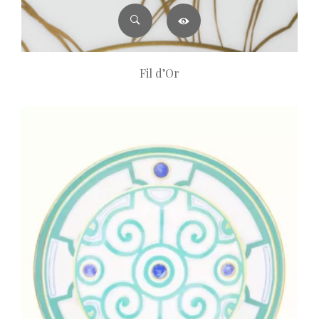
Fil d’Or