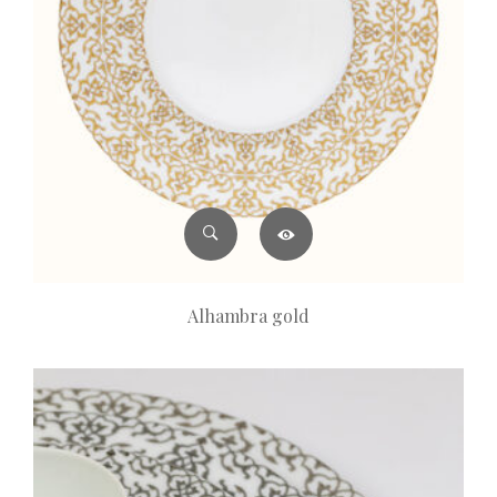
Alhambra gold