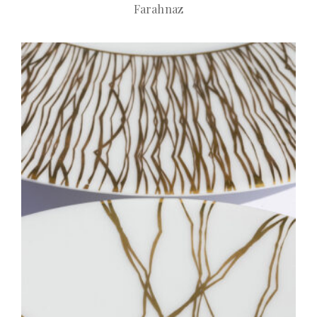
Farahnaz