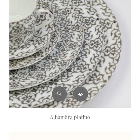
Alhambra platino