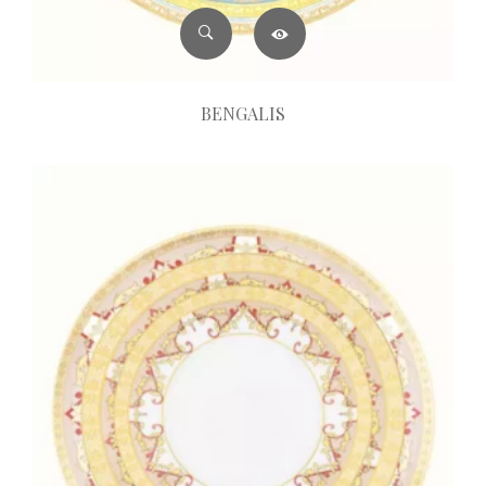
BENGALIS