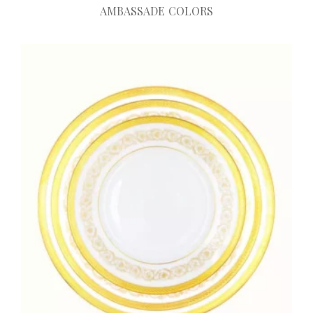
AMBASSADE COLORS