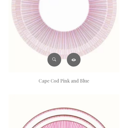
Cape Cod Pink and Blue