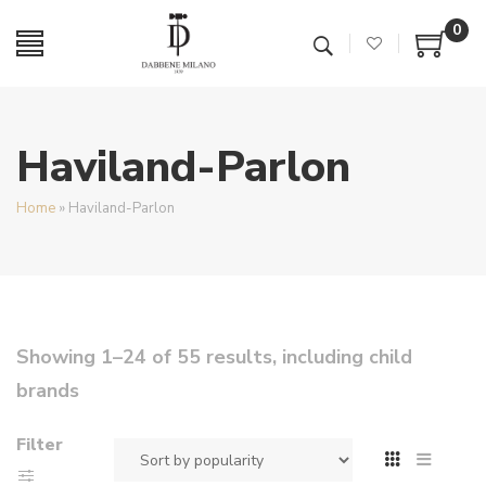
0
Haviland-Parlon
Home
»
Haviland-Parlon
Showing 1–24 of 55 results, including child
brands
Filter