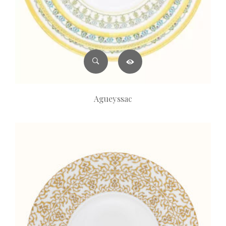
Agueyssac