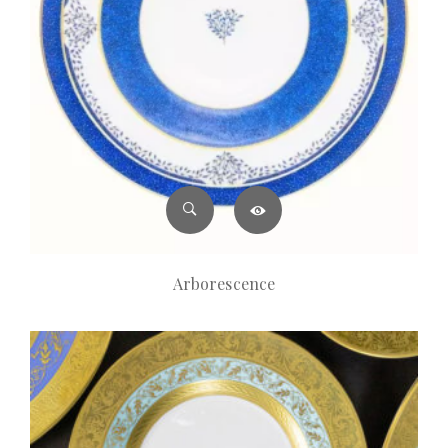
Arborescence