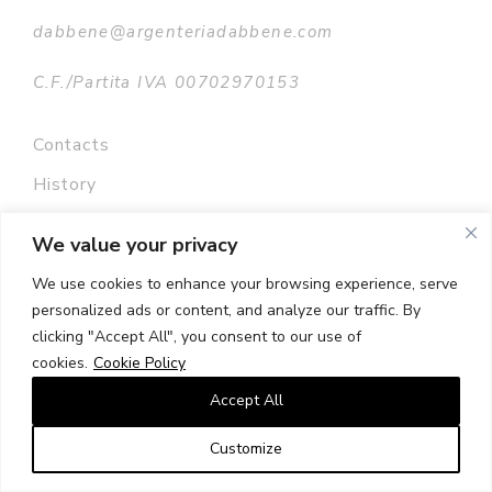
dabbene@argenteriadabbene.com
C.F./Partita IVA 00702970153
Contacts
History
Privacy policy
We value your privacy
Terms and conditions
We use cookies to enhance your browsing experience, serve
Press room
personalized ads or content, and analyze our traffic. By
clicking "Accept All", you consent to our use of
Sitemap
cookies.
Cookie Policy
Accept All
Customize