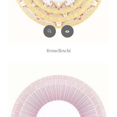
Brunelleschi