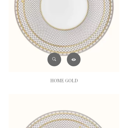
HOME GOLD