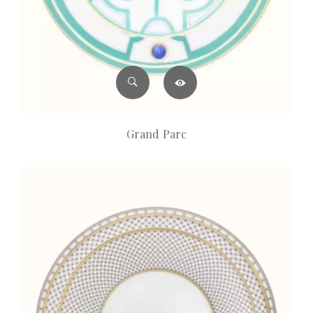
Grand Parc