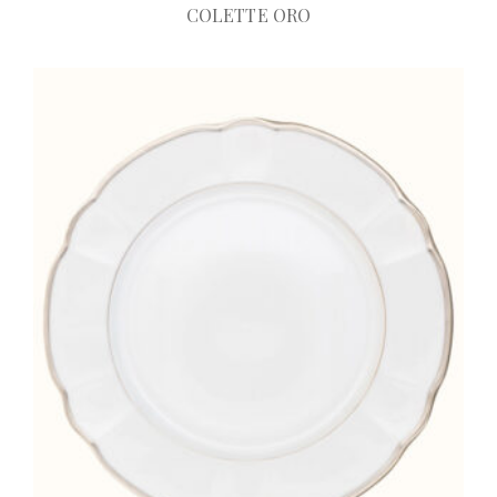
COLETTE ORO