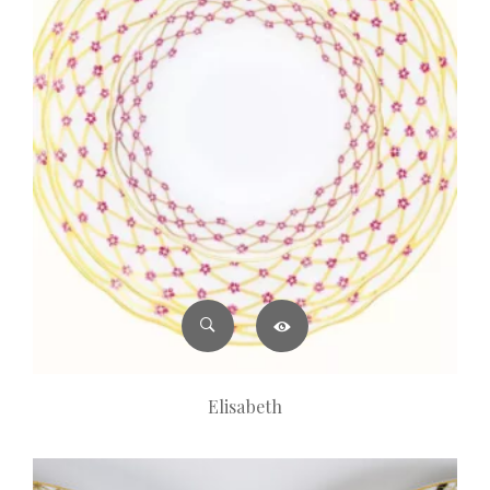
Elisabeth