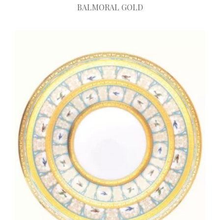
BALMORAL GOLD