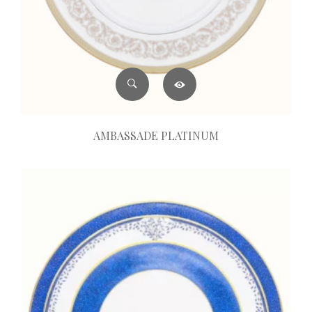
AMBASSADE PLATINUM