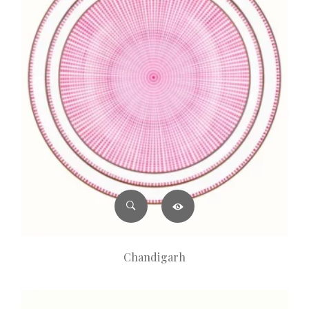
Chandigarh