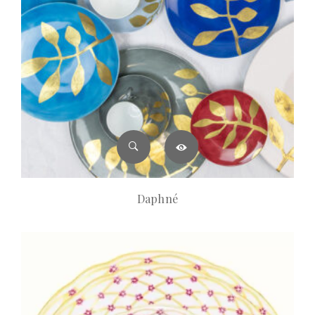
Daphné