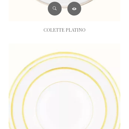
COLETTE PLATINO