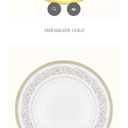
AMBASSADE GOLD