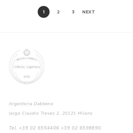
1
2
3
NEXT
Argenteria Dabbene
largo Claudio Treves 2, 20121 Milano
Tel. +39 02 6554406 +39 02 6598890