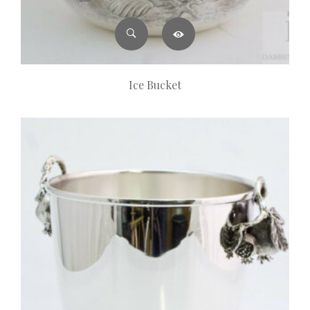
Ice Bucket