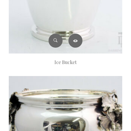
Ice Bucket