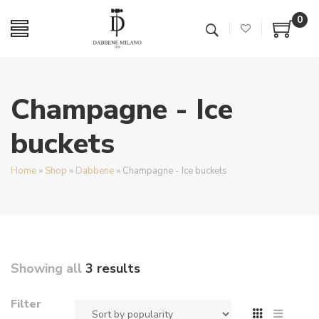
0
Champagne - Ice
buckets
Home
»
Shop
»
Dabbene
»
Champagne - Ice buckets
Showing all
3 results
Filter