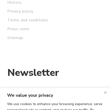
History
Privacy policy
Terms and conditions
Press room
Sitemap
Newsletter
We value your privacy
EMAIL ADDRESS:
We use cookies to enhance your browsing experience, serve
personalized ads or content, and analyze our traffic. By