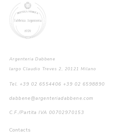
Argenteria Dabbene
largo Claudio Treves 2, 20121 Milano
Tel. +39 02 6554406 +39 02 6598890
dabbene@argenteriadabbene.com
C.F./Partita IVA 00702970153
Contacts