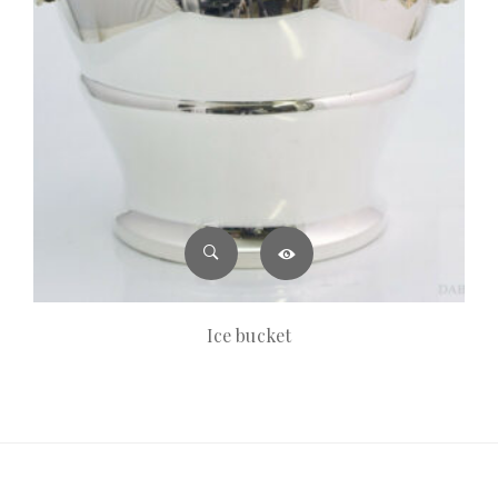
Ice bucket